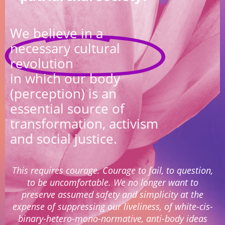
We believe in a
necessary cultural
revolution
in which our body
(perception) is an
essential source of
transformation, activism
and social justice.
This requires courage. Courage to fail, to question,
to be uncomfortable. We no longer want to
preserve assumed safety and simplicity at the
expense of suppressing our liveliness, of white-cis-
binary-hetero-mono-normative, anti-body ideas