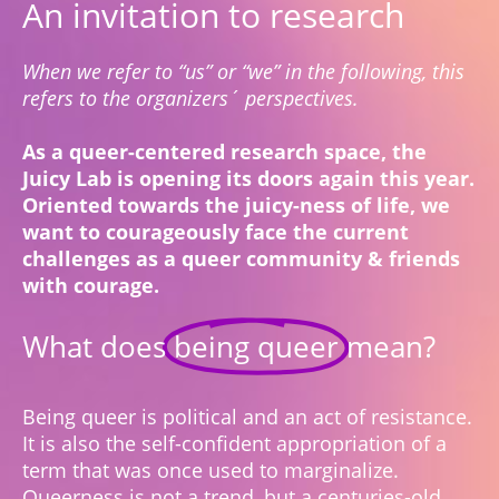
An invitation to research
When we refer to “us” or “we” in the following, this
refers to the organizers´ perspectives.
As a queer-centered research space, the
Juicy Lab is opening its doors again this year.
Oriented towards the juicy-ness of life, we
want to courageously face the current
challenges as a queer community & friends
with courage.
What does
being queer
mean?
Being queer is political and an act of resistance.
It is also the self-confident appropriation of a
term that was once used to marginalize.
Queerness is not a trend, but a centuries-old