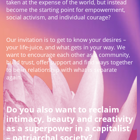
taken at the expense of the world, but instead
become the starting point for empowerment,
social activism, and individual courage?
Our invitation is to get to know your desires –
your life-juice, and what gets in your way. We
want to encourage each other as a community,
build trust, offer support and find ways together
to be in relationship with what is separate
again.
Do you also want to reclaim
intimacy, beauty and creativity
as a superpower in a capitalist
– patriarchal society?