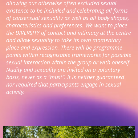
allowing our otherwise often excluded sexual
existence to be included and celebrating all forms
of consensual sexuality as well as all body shapes,
characteristics and preferences. We want to place
the DIVERSITY of contact and intimacy at the centre
and allow sexuality to take its own momentary
place and expression. There will be programme
points within recognisable frameworks for possible
sexual interaction within the group or with oneself.
Nudity and sexuality are invited on a voluntary
basis, never as a “must”. It is neither guaranteed
nor required that participants engage in sexual
activity.