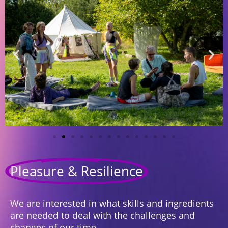
Pleasure & Resilience
We are interested in what skills and ingredients
are needed to deal with the challenges and
changes of our time.