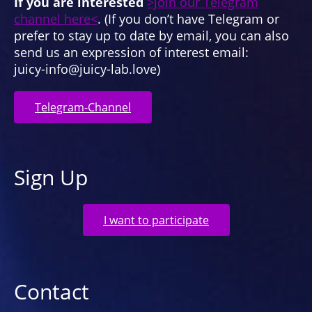
If you are interested
>join our Telegram
channel here<
. (If you don’t have Telegram or
prefer to stay up to date by email, you can also
send us an expression of interest email:
juicy-info@juicy-lab.love)
Telegram-Channel
Sign Up
I want to participate
Contact