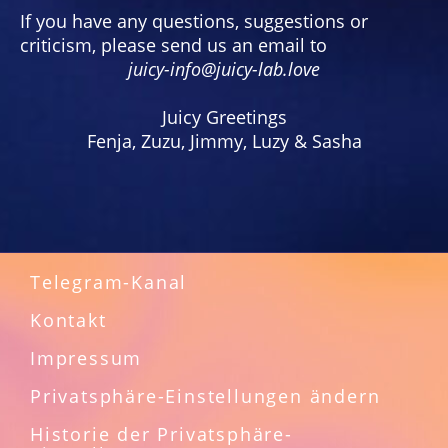
If you have any questions, suggestions or
criticism, please send us an email to
juicy-info@juicy-lab.love
Juicy Greetings
Fenja, Zuzu, Jimmy, Luzy & Sasha
Telegram-Kanal
Kontakt
Impressum
Privatsphäre-Einstellungen ändern
Historie der Privatsphäre-