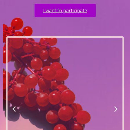
I want to participate