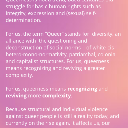
struggle for basic human rights such as
integrity, expression and (sexual) self-
determination.
For us, the term “Queer” stands for diversity, an
alliance with the questioning and
deconstruction of social norms – of white-cis-
hetero-mono-normativity, patriarchal, colonial
and capitalist structures. For us, queerness
means recognizing and reviving a greater
complexity.
For us, queerness means
recognizing
and
reviving
more
complexity
.
Because structural and individual violence
against queer people is still a reality today, and
currently on the rise again, it affects us, our