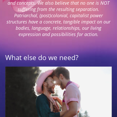
and concepts. We also believe that no one is NOT
suffering from the resulting separation.
Patriarchal, (post)colonial, capitalist power
structures have a concrete, tangible impact on our
bodies, language, relationships, our living
expression and possibilities for action.
What else do we need?