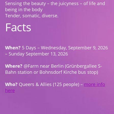
Sensing the beauty – the juicyness – of life and
being in the body
Tender, somatic, diverse.
Facts
When?
5 Days – Wednesday, September 9, 2026
– Sunday September 13, 2026
Where?
@Farm near Berlin (Grünbergallee S-
Bahn station or Bohnsdorf Kirche bus stop)
Who?
Queers & Allies (125 people) –
more info
here