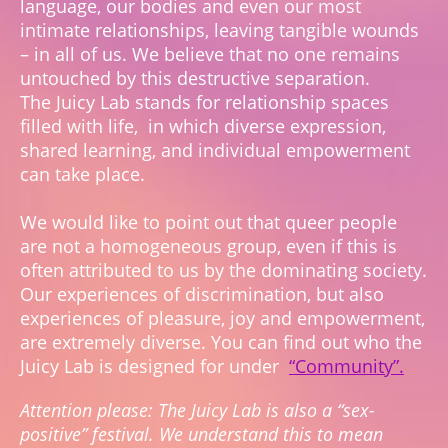
language, our bodies and even our most
intimate relationships, leaving tangible wounds
– in all of us. We believe that no one remains
untouched by this destructive separation.
The Juicy Lab stands for relationship spaces
filled with life, in which diverse expression,
shared learning, and individual empowerment
can take place.
We would like to point out that queer people
are not a homogeneous group, even if this is
often attributed to us by the dominating society.
Our experiences of discrimination, but also
experiences of pleasure, joy and empowerment,
are extremely diverse. You can find out who the
Juicy Lab is designed for under
“Community”.
Attention please: The Juicy Lab is also a “sex-
positive” festival. We understand this to mean