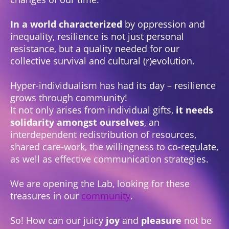
In a world characterized
by oppression and
inequality, resilience is not just personal
resistance, but a quality needed for our
collective survival and cultural (r)evolution.
Hyper-individualism has had its day – resilience
grows through community!
It not only arises from individual gifts,
it needs
solidarity amongst ourselves
, an
interdependent redistribution of resources,
shared care-work, the willingness to co-regulate,
as well as effective communication strategies.
We are opening the Lab, looking for these
treasures in our
community
.
So! How can our juicy
joy
and
pleasure
not be