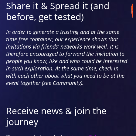
creates dynamic relationships to the
Share it & Spread it (and
norm. Can we desire ambiguity?
before, get tested)
In order to generate a trusting and at the same
time free container, our experience shows that
invitations via friends’ networks work well. It is
therefore encouraged to forward the invitation to
people you know, like and who could be interested
in such exploration. At the same time, check in
with each other about what you need to be at the
event together (see Community).
Receive news & join the
journey