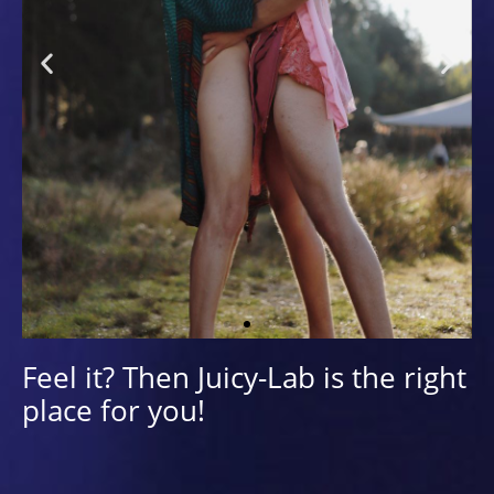
Queering
Feel it? Then Juicy-Lab is the right
place for you!
LUST for complexity, confusion and
conflict - that's queer! As a refusal to
take on a fixed form (Jagose). Queereing