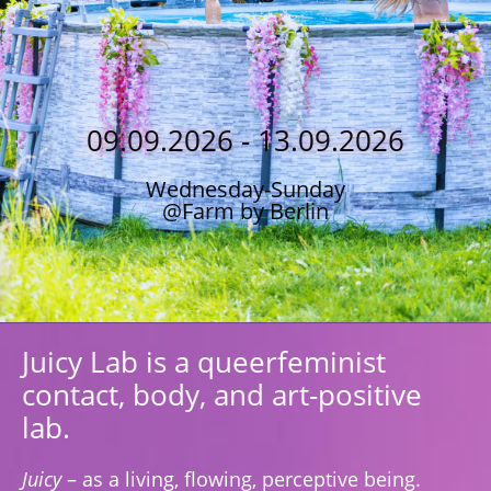
09.09.2026 - 13.09.2026
Wednesday-Sunday
@Farm by Berlin
Juicy Lab is a queerfeminist
contact, body, and art-positive
lab.
Juicy
– as a living, flowing, perceptive being.